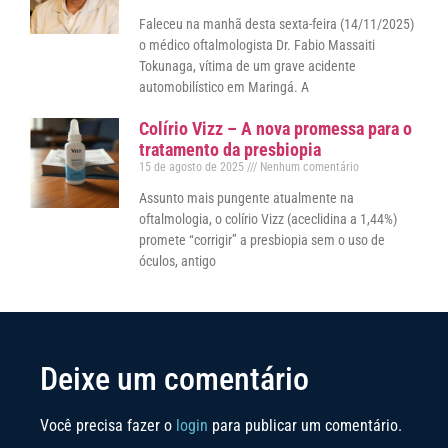
Faleceu na manhã desta sexta-feira (14/11/2025)
o médico oftalmologista Dr. Fabio Massaiti
Tokunaga, vítima de um grave acidente
automobilístico em Maringá. A
Colírio Vizz – A nova promessa para o
tratamento da presbiopia
15 de agosto de 2025
Nenhum comentário
Assunto mais pungente atualmente na
oftalmologia, o colírio Vizz (aceclidina a 1,44%)
promete “corrigir” a presbiopia sem o uso de
óculos, antigo
Deixe um comentário
Você precisa fazer o
login
para publicar um comentário.