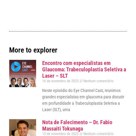
More to explorer
Encontro com especialistas em
Glaucoma: Trabeculoplastia Seletiva a
Laser – SLT
16 de novembro de 2025
Nenhum comentário
Neste episódio do Eye Channel Cast, reunimos
grandes especialistas em glaucoma para discutir
em profundidade a Trabeculoplastia Seletiva a
Laser (SLT), uma
Nota de Falecimento – Dr. Fabio
Massaiti Tokunaga
15 de novembro de 2025
Nenhum comentário