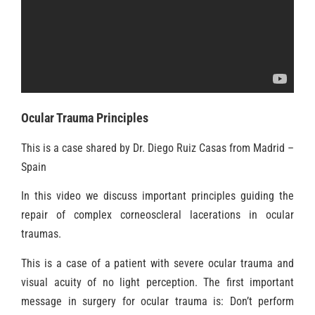
Ocular Trauma Principles
This is a case shared by Dr. Diego Ruiz Casas from Madrid –
Spain
In this video we discuss important principles guiding the
repair of complex corneoscleral lacerations in ocular
traumas.
This is a case of a patient with severe ocular trauma and
visual acuity of no light perception. The first important
message in surgery for ocular trauma is: Don’t perform