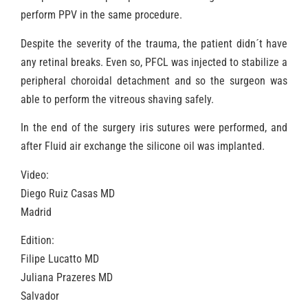
perform PPV in the same procedure.
Despite the severity of the trauma, the patient didn´t have
any retinal breaks. Even so, PFCL was injected to stabilize a
peripheral choroidal detachment and so the surgeon was
able to perform the vitreous shaving safely.
In the end of the surgery iris sutures were performed, and
after Fluid air exchange the silicone oil was implanted.
Video:
Diego Ruiz Casas MD
Madrid
Edition:
Filipe Lucatto MD
Juliana Prazeres MD
Salvador