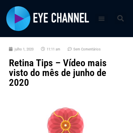
julho 1, 2020
11:11 am
Sem Comentários
Retina Tips – Vídeo mais
visto do mês de junho de
2020