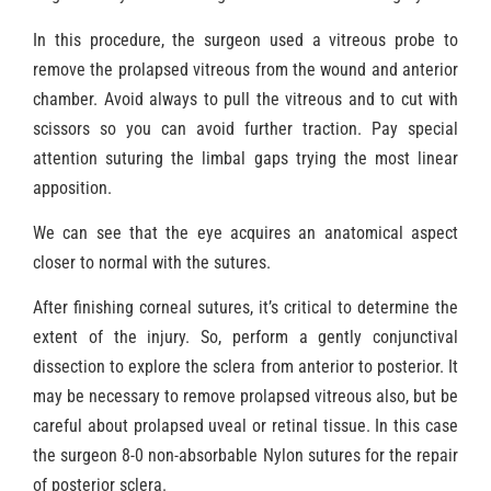
In this procedure, the surgeon used a vitreous probe to
remove the prolapsed vitreous from the wound and anterior
chamber. Avoid always to pull the vitreous and to cut with
scissors so you can avoid further traction. Pay special
attention suturing the limbal gaps trying the most linear
apposition.
We can see that the eye acquires an anatomical aspect
closer to normal with the sutures.
After finishing corneal sutures, it’s critical to determine the
extent of the injury. So, perform a gently conjunctival
dissection to explore the sclera from anterior to posterior. It
may be necessary to remove prolapsed vitreous also, but be
careful about prolapsed uveal or retinal tissue. In this case
the surgeon 8-0 non-absorbable Nylon sutures for the repair
of posterior sclera.