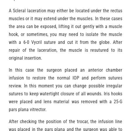
A Scleral laceration may either be located under the rectus
muscles or it may extend under the muscles. In these cases
the area can be exposed, lifting it out gently with a muscle
hook, or sometimes, you may need to isolate the muscle
with a 6-0 Vycril suture and cut it from the globe. After
repair of the laceration, the muscle is resutured to its
original insertion.
In this case the surgeon placed an anterior chamber
infusion to restore the normal IOP and perform sutures
review. In this moment you can change possible irregular
sutures to keep watertight closure of all wounds. Iris hooks
were placed and lens material was removed with a 25-G
pars plana vitrector.
After checking the position of the trocar, the infusion line
was placed in the pars plana and the surgeon was able to