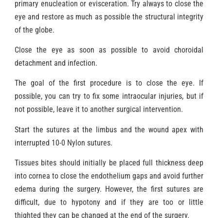
primary enucleation or evisceration. Try always to close the
eye and restore as much as possible the structural integrity
of the globe.
Close the eye as soon as possible to avoid choroidal
detachment and infection.
The goal of the first procedure is to close the eye. If
possible, you can try to fix some intraocular injuries, but if
not possible, leave it to another surgical intervention.
Start the sutures at the limbus and the wound apex with
interrupted 10-0 Nylon sutures.
Tissues bites should initially be placed full thickness deep
into cornea to close the endothelium gaps and avoid further
edema during the surgery. However, the first sutures are
difficult, due to hypotony and if they are too or little
thighted they can be changed at the end of the surgery.