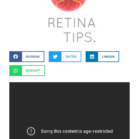
FACEBOOK
TWITTER
LINKEDIN
WHATSAPP